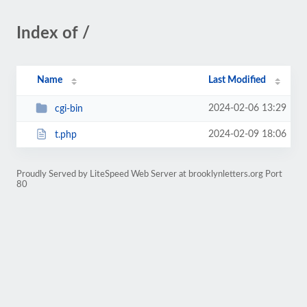
Index of /
Name
Last Modified
2024-02-06 13:29
cgi-bin
2024-02-09 18:06
t.php
Proudly Served by LiteSpeed Web Server at brooklynletters.org Port
80