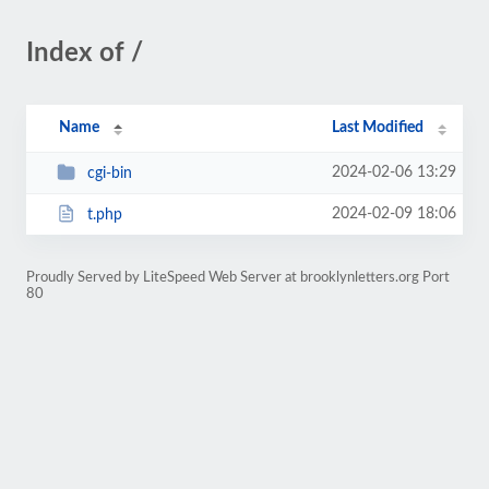
Index of /
Name
Last Modified
2024-02-06 13:29
cgi-bin
2024-02-09 18:06
t.php
Proudly Served by LiteSpeed Web Server at brooklynletters.org Port
80