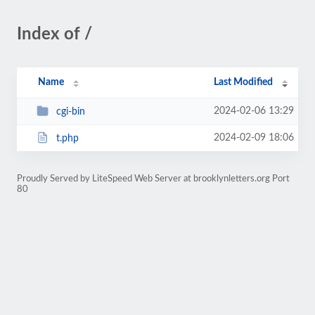
Index of /
Name
Last Modified
2024-02-06 13:29
cgi-bin
2024-02-09 18:06
t.php
Proudly Served by LiteSpeed Web Server at brooklynletters.org Port
80