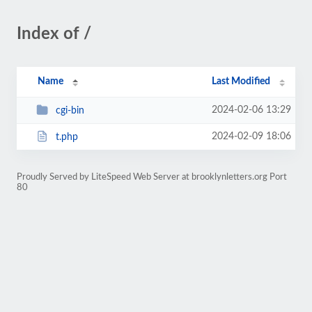
Index of /
Name
Last Modified
2024-02-06 13:29
cgi-bin
2024-02-09 18:06
t.php
Proudly Served by LiteSpeed Web Server at brooklynletters.org Port
80